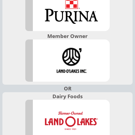
Member Owner
OR
Dairy Foods