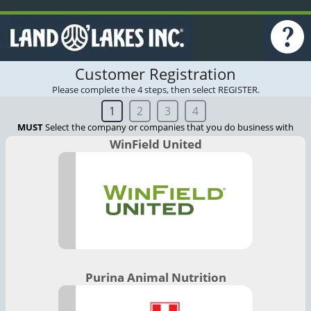
Customer Registration
Please complete the 4 steps, then select REGISTER.
1
2
3
4
MUST
Select the company or companies that you do business with
WinField United
Purina Animal Nutrition