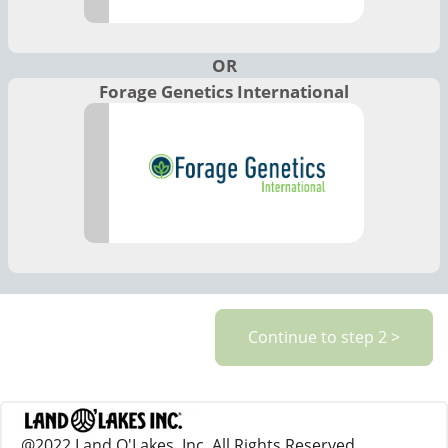
OR
Forage Genetics International
@2022 Land O'Lakes, Inc. All Rights Reserved